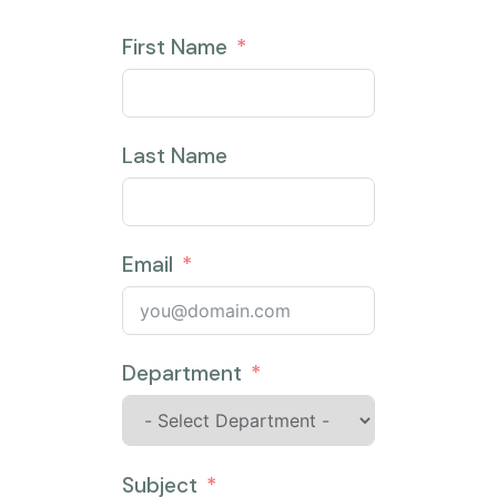
First Name
Last Name
Email
Department
Subject