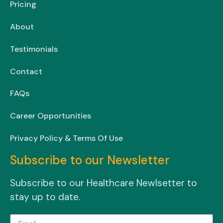
Pricing
About
Testimonials
Contact
FAQs
Career Opportunities
Privacy Policy & Terms Of Use
Subscribe to our Newsletter
Subscribe to our Healthcare Newlsetter to
stay up to date.