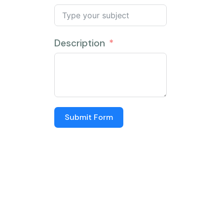
Description
Submit Form