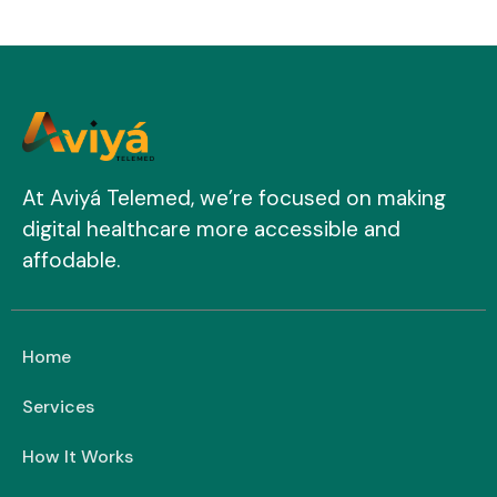
At Aviyá Telemed, we’re focused on making
digital healthcare more accessible and
affodable.
Home
Services
How It Works