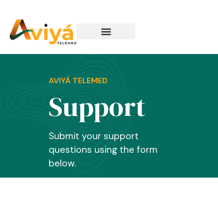
How It Works
AVIYÁ TELEMED
Support
Submit your support
questions using the form
below.