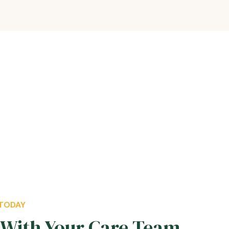
 TODAY
With Your Care Team