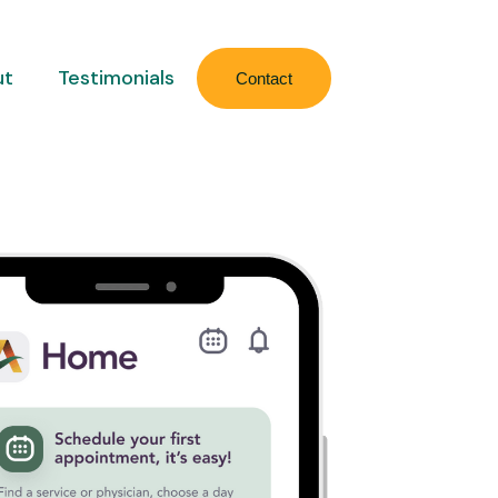
ut
Testimonials
Contact