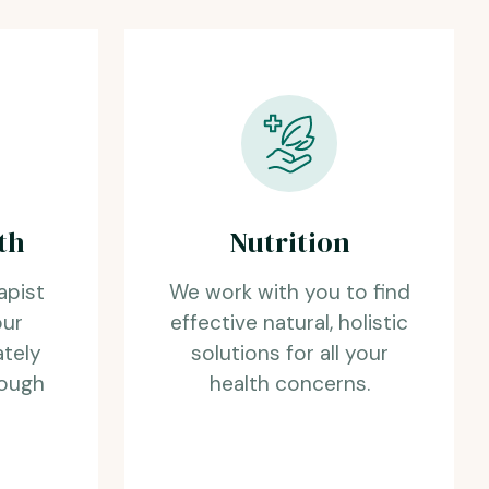
th
Nutrition
apist
We work with you to find
our
effective natural, holistic
ately
solutions for all your
rough
health concerns.