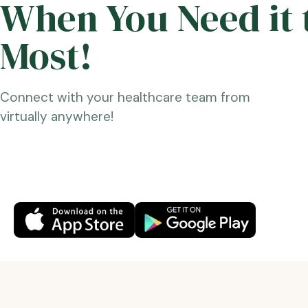
When You Need it 
Most!
Connect with your healthcare team from
virtually anywhere!