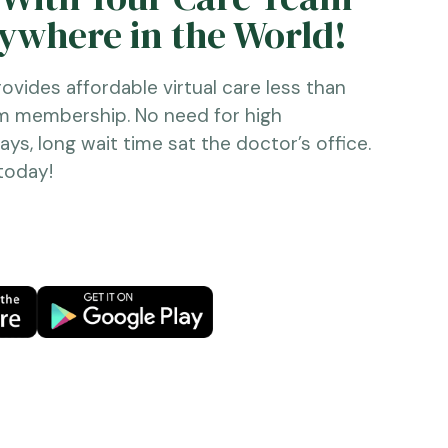
where in the World!
ovides affordable virtual care less than
ym membership. No need for high
ys, long wait time sat the doctor’s office.
 today!