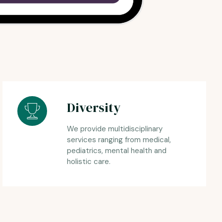
Diversity
We provide multidisciplinary
services ranging from medical,
pediatrics, mental health and
holistic care.