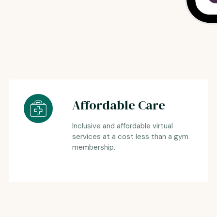
Affordable Care
Inclusive and affordable virtual
services at a cost less than a gym
membership.