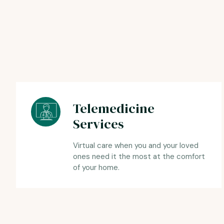
Telemedicine
Services
Virtual care when you and your loved
ones need it the most at the comfort
of your home.