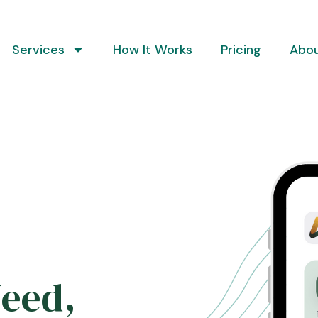
Services
How It Works
Pricing
Abo
Need,