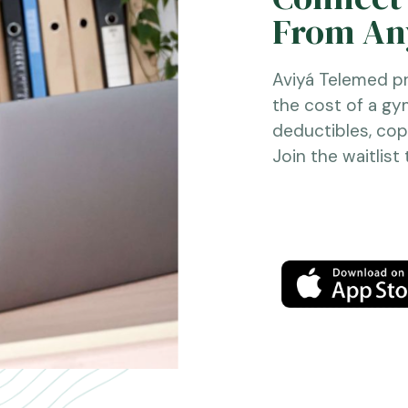
From Any
Aviyá Telemed pr
the cost of a g
deductibles, copa
Join the waitlist