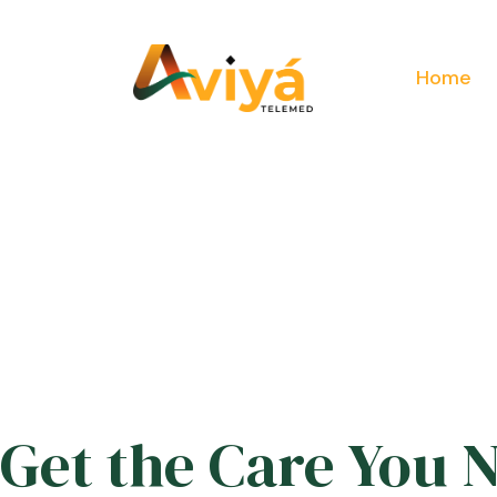
Home
Get the Care You 