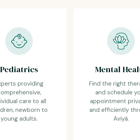
Pediatrics
Mental Heal
xperts providing
Find the right ther
comprehensive,
and schedule y
ividual care to all
appointment priv
ldren, newborn to
and efficiently th
young adults.
Aviyá.