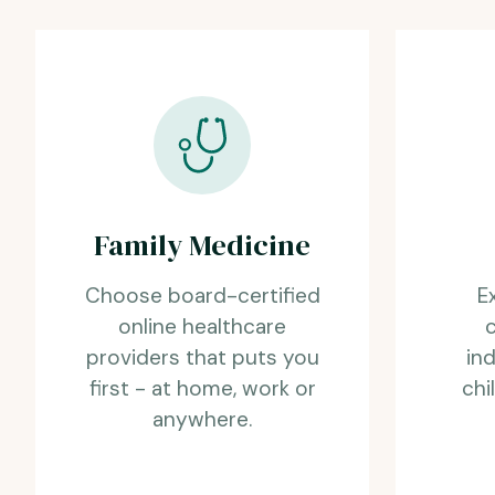
Family Medicine
Choose board-certified
E
online healthcare
providers that puts you
ind
first - at home, work or
chi
anywhere.