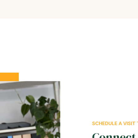
SCHEDULE A VISIT
Connect 