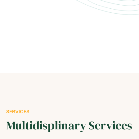
SERVICES
Multidisplinary Services