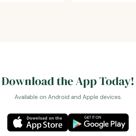
Download the App Today!
Available on Android and Apple devices.