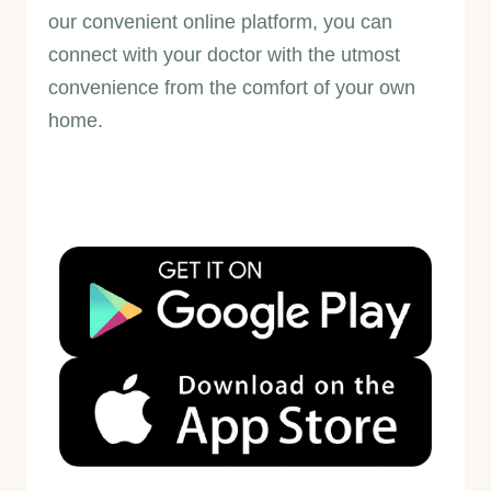
our convenient online platform, you can
connect with your doctor with the utmost
convenience from the comfort of your own
home.