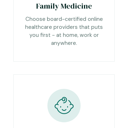
Family Medicine
Choose board-certified online
healthcare providers that puts
you first - at home, work or
anywhere.