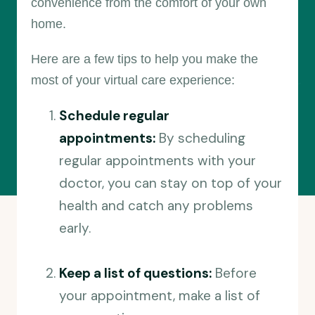
convenience from the comfort of your own
home.
Here are a few tips to help you make the
most of your virtual care experience:
Schedule regular
appointments:
By scheduling
regular appointments with your
doctor, you can stay on top of your
health and catch any problems
early.
Keep a list of questions:
Before
your appointment, make a list of