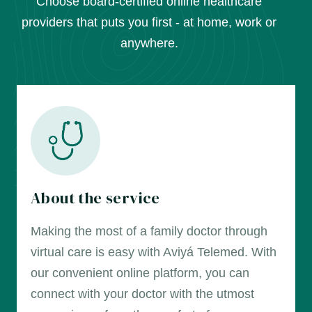
Choose board-certified online healthcare
providers that puts you first - at home, work or
anywhere.
About the service
Making the most of a family doctor through
virtual care is easy with Aviyá Telemed. With
our convenient online platform, you can
connect with your doctor with the utmost