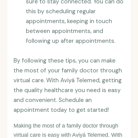
sure to stay connected. You can do
this by scheduling regular
appointments, keeping in touch
between appointments, and
following up after appointments.
By following these tips, you can make
the most of your family doctor through
virtual care. With Aviyá Telemed, getting
the quality healthcare you need is easy
and convenient. Schedule an
appointment today to get started!
Making the most of a family doctor through
virtual care is easy with Aviyá Telemed. With