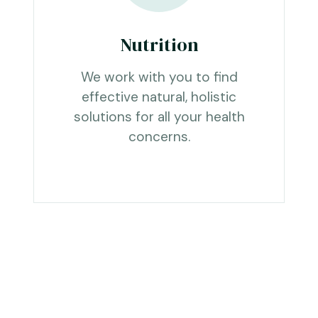
Nutrition
We work with you to find
effective natural, holistic
solutions for all your health
concerns.