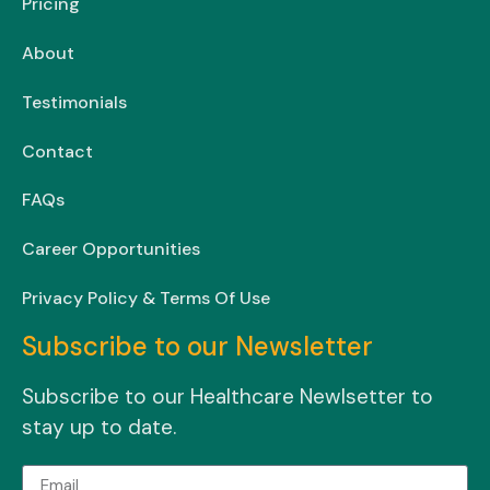
Pricing
About
Testimonials
Contact
FAQs
Career Opportunities
Privacy Policy & Terms Of Use
Subscribe to our Newsletter
Subscribe to our Healthcare Newlsetter to
stay up to date.