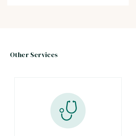
Other Services