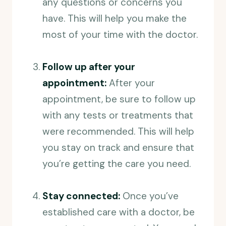
any questions or concerns you
have. This will help you make the
most of your time with the doctor.
Follow up after your
appointment:
After your
appointment, be sure to follow up
with any tests or treatments that
were recommended. This will help
you stay on track and ensure that
you’re getting the care you need.
Stay connected:
Once you’ve
established care with a doctor, be