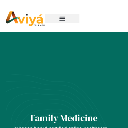
How It Works
Family Medicine