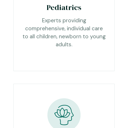
Pediatrics
Experts providing
comprehensive, individual care
to all children, newborn to young
adults.