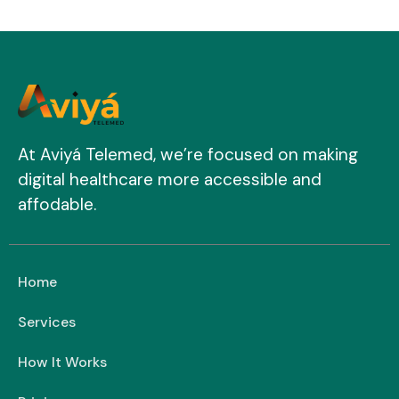
At Aviyá Telemed, we’re focused on making
digital healthcare more accessible and
affodable.
Home
Services
How It Works