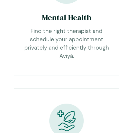
Mental Health
Find the right therapist and
schedule your appointment
privately and efficiently through
Aviyá.