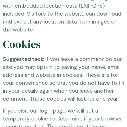
with embedded location data (EXIF GPS)
included. Visitors to the website can download
and extract any location data from images on
the website.
Cookies
Suggested text:
If you leave a comment on our
site you may opt-in to saving your name, email
address and website in cookies. These are for
your convenience so that you do not have to fill
in your details again when you leave another
comment. These cookies will last for one year.
If you visit our login page, we will set a
temporary cookie to determine if your browser
accepts cookies. This cookie contains no