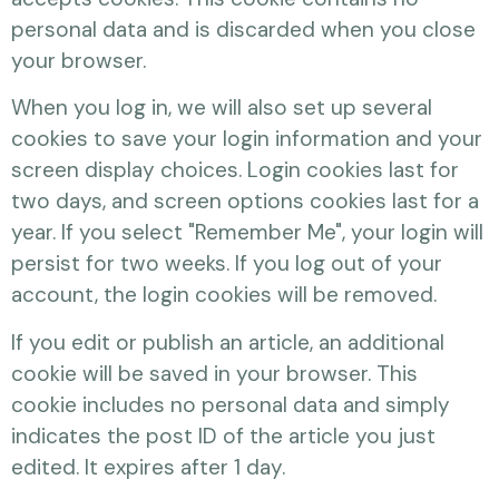
personal data and is discarded when you close
your browser.
When you log in, we will also set up several
cookies to save your login information and your
screen display choices. Login cookies last for
two days, and screen options cookies last for a
year. If you select "Remember Me", your login will
persist for two weeks. If you log out of your
account, the login cookies will be removed.
If you edit or publish an article, an additional
cookie will be saved in your browser. This
cookie includes no personal data and simply
indicates the post ID of the article you just
edited. It expires after 1 day.