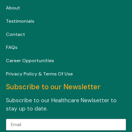
About
Testimonials
Contact
FAQs
Career Opportunities
Privacy Policy & Terms Of Use
Subscribe to our Newsletter
Subscribe to our Healthcare Newlsetter to
stay up to date.