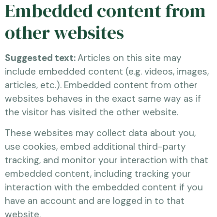
Embedded content from
other websites
Suggested text:
Articles on this site may
include embedded content (e.g. videos, images,
articles, etc.). Embedded content from other
websites behaves in the exact same way as if
the visitor has visited the other website.
These websites may collect data about you,
use cookies, embed additional third-party
tracking, and monitor your interaction with that
embedded content, including tracking your
interaction with the embedded content if you
have an account and are logged in to that
website.