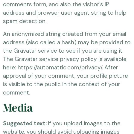
comments form, and also the visitor’s IP
address and browser user agent string to help
spam detection.
An anonymized string created from your email
address (also called a hash) may be provided to
the Gravatar service to see if you are using it.
The Gravatar service privacy policy is available
here: https://automattic.com/privacy/. After
approval of your comment, your profile picture
is visible to the public in the context of your
comment.
Media
Suggested text:
If you upload images to the
website, you should avoid uploading images