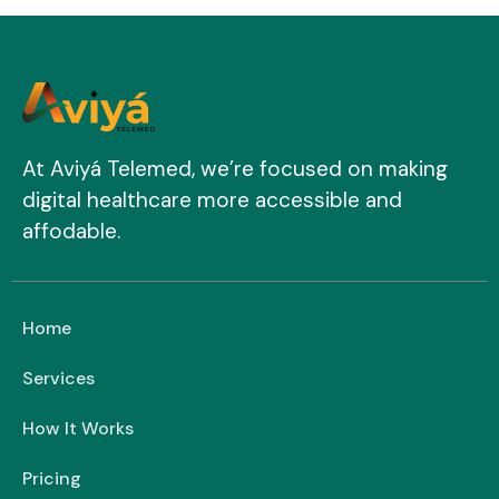
At Aviyá Telemed, we’re focused on making
digital healthcare more accessible and
affodable.
Home
Services
How It Works
Pricing