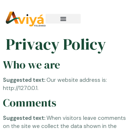
How It Works
Privacy Policy
Who we are
Suggested text:
Our website address is:
http://127.0.0.1.
Comments
Suggested text:
When visitors leave comments
on the site we collect the data shown in the