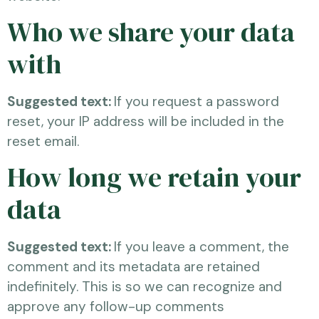
Who we share your data
with
Suggested text:
If you request a password
reset, your IP address will be included in the
reset email.
How long we retain your
data
Suggested text:
If you leave a comment, the
comment and its metadata are retained
indefinitely. This is so we can recognize and
approve any follow-up comments