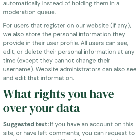
automatically instead of holding them in a
moderation queue.
For users that register on our website (if any),
we also store the personal information they
provide in their user profile. All users can see,
edit, or delete their personal information at any
time (except they cannot change their
username). Website administrators can also see
and edit that information.
What rights you have
over your data
Suggested text:
If you have an account on this
site, or have left comments, you can request to