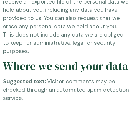
receive an exported file of the personal data we
hold about you, including any data you have
provided to us. You can also request that we
erase any personal data we hold about you.
This does not include any data we are obliged
to keep for administrative, legal, or security
purposes.
Where we send your data
Suggested text:
Visitor comments may be
checked through an automated spam detection
service.